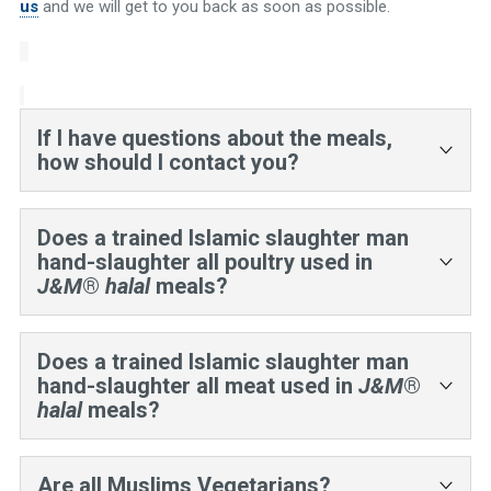
us
and we will get to you back as soon as possible.
If I have questions about the meals,
how should I contact you?
Email is the best way:
sales@halalcertified.com
Does a trained Islamic slaughter man
hand-slaughter all poultry used in
J&M
®
halal
meals?
No. The Halal supplier market is still in its infancy
in the US. While in the US there is a supplier
Does a trained Islamic slaughter man
network for consumer hand–slaughtered poultry,
hand-slaughter all meat used in
J&M
®
the ingredient supplier network is not yet
halal
meals?
developed. J&M is working with the industry to
develop this practice further.
Yes.
Are all Muslims Vegetarians?
However, we work with Islamic slaughter men and