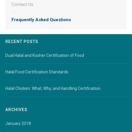
Contact Us
Frequently Asked Questions
RECENT POSTS
Dual Halal and Kosher Certification of Food
Halal Food Certification Standards
Halal Chicken: What, Why, and Handling Certification
ARCHIVES
January 2018