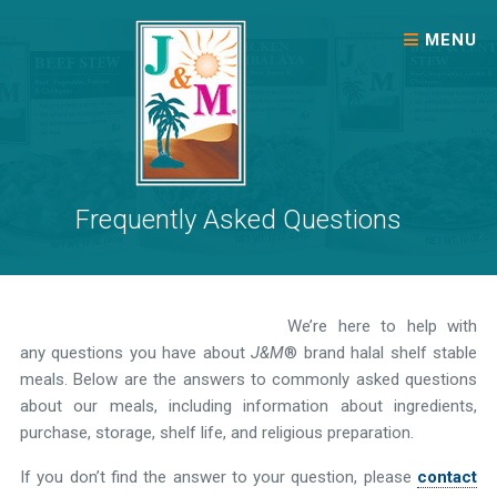
Skip to content
MENU
Frequently Asked Questions
We’re here to help with
any questions you have about
J&M
® brand halal shelf stable
meals. Below are the answers to commonly asked questions
about our meals, including information about ingredients,
purchase, storage, shelf life, and religious preparation.
If you don’t find the answer to your question, please
contact